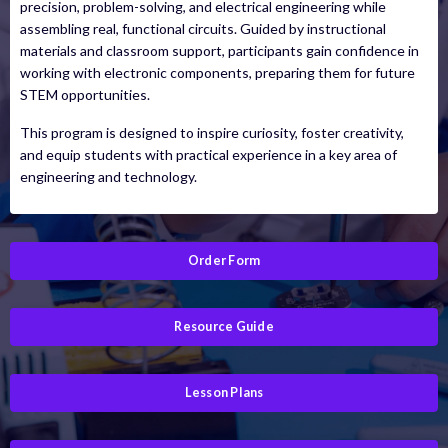
precision, problem-solving, and electrical engineering while
assembling real, functional circuits. Guided by instructional
materials and classroom support, participants gain confidence in
working with electronic components, preparing them for future
STEM opportunities.
This program is designed to inspire curiosity, foster creativity,
and equip students with practical experience in a key area of
engineering and technology.
Order Form
Resource Guide
Lesson Plans