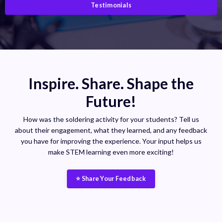
Testimonials
Inspire. Share. Shape the
Future!
How was the soldering activity for your students? Tell us
about their engagement, what they learned, and any feedback
you have for improving the experience. Your input helps us
make STEM learning even more exciting!
⭐ Share Your Feedback