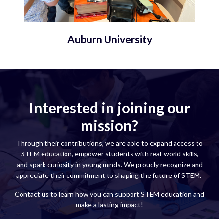
Auburn University
Interested in joining our
mission?
Through their contributions, we are able to expand access to
STEM education, empower students with real-world skills,
and spark curiosity in young minds. We proudly recognize and
appreciate their commitment to shaping the future of STEM.
Contact us to learn how you can support STEM education and
make a lasting impact!