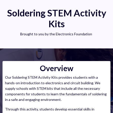
Soldering STEM Activity
Kits
Brought to you by the Electronics Foundation
Overview
Our Soldering STEM Activity Kits provides students with a
hands-on introduction to electronics and circuit building. We
supply schools with STEM kits that include all the necessary
components for students to learn the fundamentals of soldering
in a safe and engaging environment.
Through this activity, students develop essential skills in