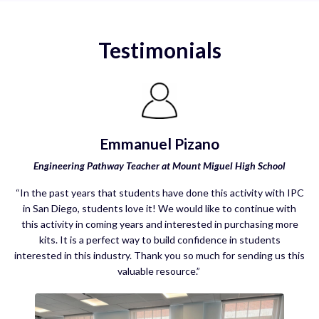
Testimonials
Emmanuel Pizano
Engineering Pathway Teacher at Mount Miguel High School
“In the past years that students have done this activity with IPC
in San Diego, students love it! We would like to continue with
this activity in coming years and interested in purchasing more
kits. It is a perfect way to build confidence in students
interested in this industry. Thank you so much for sending us this
valuable resource.”