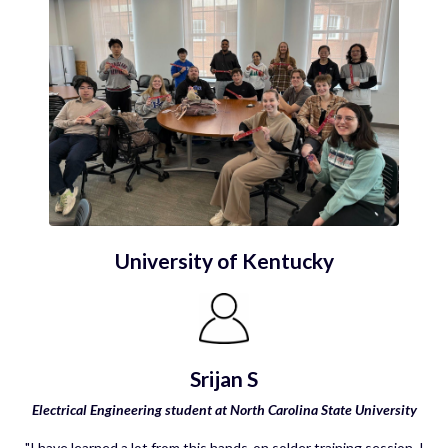
University of Kentucky
Srijan S
Electrical Engineering student at North Carolina State University
"I have learned a lot from this hands-on solder training session. I