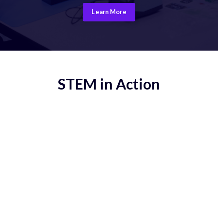
Learn More
STEM in Action