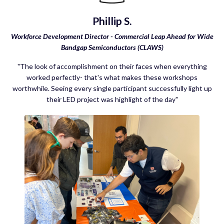
Phillip S.
Workforce Development Director - Commercial Leap Ahead for Wide
Bandgap Semiconductors (CLAWS)
"The look of accomplishment on their faces when everything
worked perfectly- that's what makes these workshops
worthwhile. Seeing every single participant successfully light up
their LED project was highlight of the day"