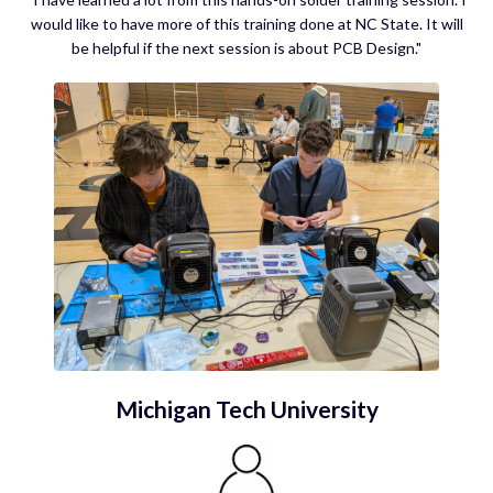
would like to have more of this training done at NC State. It will
be helpful if the next session is about PCB Design."
Michigan Tech University