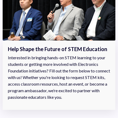
Help Shape the Future of STEM Education
Interested in bringing hands-on STEM learning to your
students or getting more involved with Electronics
Foundation initiatives? Fill out the form below to connect
with us! Whether you're looking to request STEM kits,
access classroom resources, host an event, or become a
program ambassador, we’re excited to partner with
passionate educators like you.