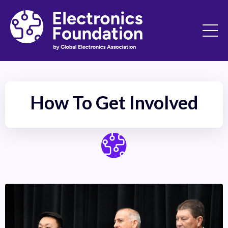
How To Get Involved