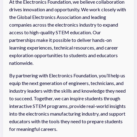
At the Electronics Foundation, we believe collaboration
drives innovation and opportunity. We work closely with
the Global Electronics Association and leading
companies across the electronics industry to expand
access to high-quality STEM education. Our
partnerships make it possible to deliver hands-on
learning experiences, technical resources, and career
exploration opportunities to students and educators
nationwide.
By partnering with Electronics Foundation, you’ll help us
equip the next generation of engineers, technicians, and
industry leaders with the skills and knowledge they need
to succeed. Together, we can inspire students through
interactive STEM programs, provide real-world insights
into the electronics manufacturing industry, and support
educators with the tools they need to prepare students
for meaningful careers.