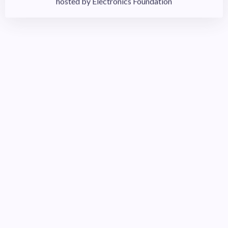
Sponsor
Sponsor events, scholarships, or a student chapter at a
community college or university near you or from where
you recruit