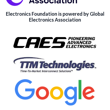
Electronics Foundation is powered by Global
Electronics Association