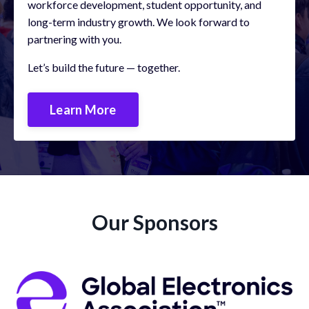
workforce development, student opportunity, and
long-term industry growth.
We look forward to
partnering with you.
Let’s build the future — together.
Learn More
Our Sponsors