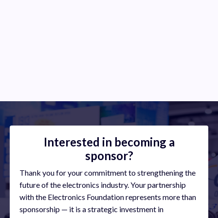
Industry Experts
Provide industry experts in various company roles/positions
to speak about their jobs and skills
Interested in becoming a
sponsor?
Thank you for your commitment to strengthening the
future of the electronics industry. Your partnership
with the Electronics Foundation represents more than
sponsorship — it is a strategic investment in