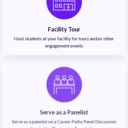
Facility Tour
Host students at your facility for tours and/or other
engagement events
Serve as a Panelist
Serve as a panelist on a Career Paths Panel Discussion
hosted by Electronics Foundation