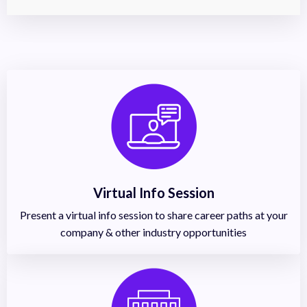
Virtual Info Session
Present a virtual info session to share career paths at your
company & other industry opportunities