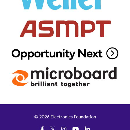
© 2026 Electronics Foundation