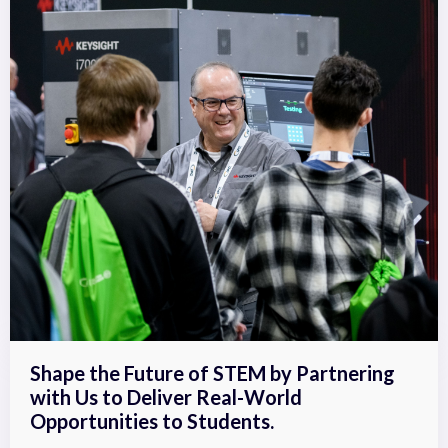
Shape the Future of STEM by Partnering
with Us to Deliver Real-World
Opportunities to Students.