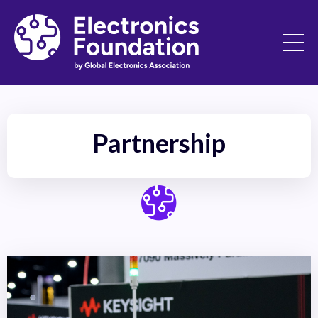
Partnership